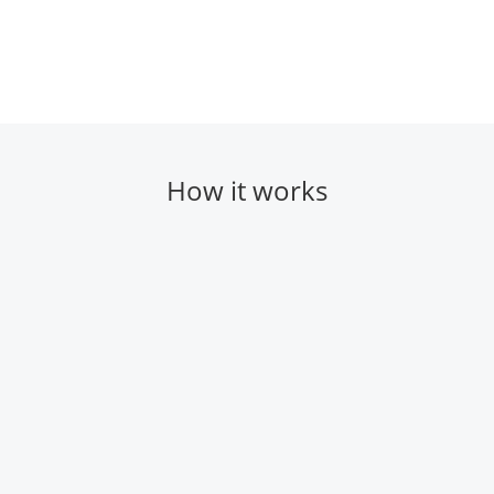
How it works