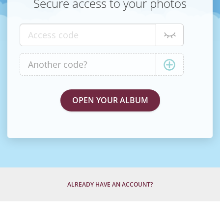
Secure access to your photos
ALREADY HAVE AN ACCOUNT?