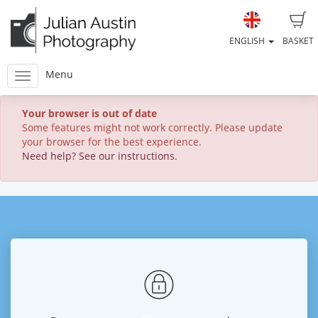
ENGLISH
BASKET
Menu
Your browser is out of date
Some features might not work correctly. Please update
your browser for the best experience.
Need help? See our instructions.