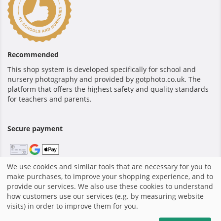
Recommended
This shop system is developed specifically for school and
nursery photography and provided by gotphoto.co.uk. The
platform that offers the highest safety and quality standards
for teachers and parents.
Secure payment
We use cookies and similar tools that are necessary for you to
make purchases, to improve your shopping experience, and to
Home
|
Terms and Conditions
|
Privacy policy
|
Shop system
provide our services. We also use these cookies to understand
by GotPhoto
|
how customers use our services (e.g. by measuring website
visits) in order to improve them for you.